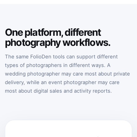
One platform, different
photography workflows.
The same FolioDen tools can support different
types of photographers in different ways. A
wedding photographer may care most about private
delivery, while an event photographer may care
most about digital sales and activity reports.