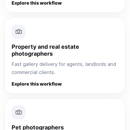
Explore this workflow
Property and real estate
photographers
Fast gallery delivery for agents, landlords and
commercial clients.
Explore this workflow
Pet photographers