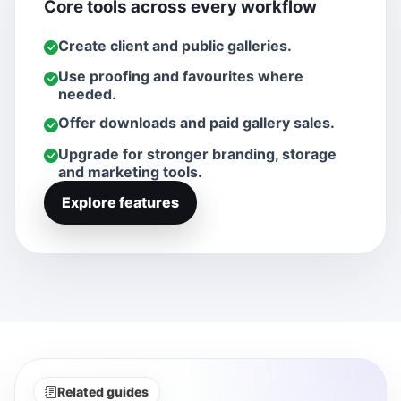
Core tools across every workflow
Create client and public galleries.
Use proofing and favourites where
needed.
Offer downloads and paid gallery sales.
Upgrade for stronger branding, storage
and marketing tools.
Explore features
Related guides