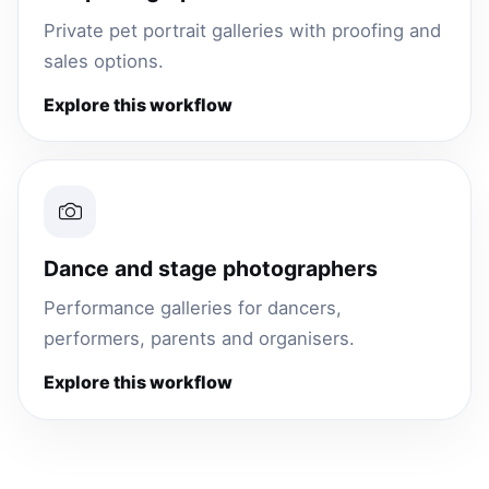
Private pet portrait galleries with proofing and
sales options.
Explore this workflow
Dance and stage photographers
Performance galleries for dancers,
performers, parents and organisers.
Explore this workflow