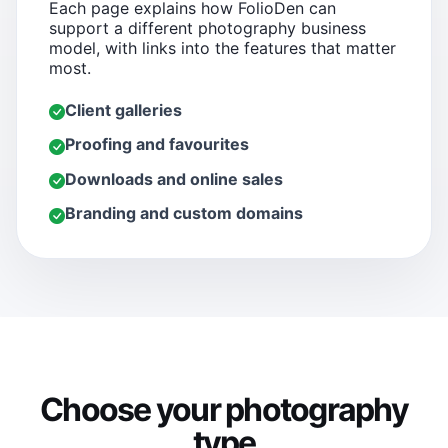
Each page explains how FolioDen can
support a different photography business
model, with links into the features that matter
most.
Client galleries
Proofing and favourites
Downloads and online sales
Branding and custom domains
Choose your photography
type