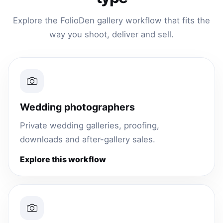
Explore the FolioDen gallery workflow that fits the
way you shoot, deliver and sell.
Wedding photographers
Private wedding galleries, proofing,
downloads and after-gallery sales.
Explore this workflow