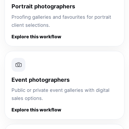
Portrait photographers
Proofing galleries and favourites for portrait
client selections.
Explore this workflow
Event photographers
Public or private event galleries with digital
sales options.
Explore this workflow