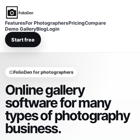
FolioDen
Features
For Photographers
Pricing
Compare
Demo Gallery
Blog
Login
Start free
FolioDen for photographers
Online gallery
software for many
types of photography
business.