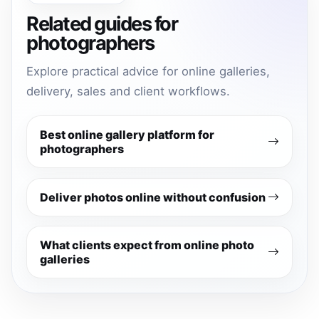
Related guides for
photographers
Explore practical advice for online galleries,
delivery, sales and client workflows.
Best online gallery platform for
photographers
Deliver photos online without confusion
What clients expect from online photo
galleries