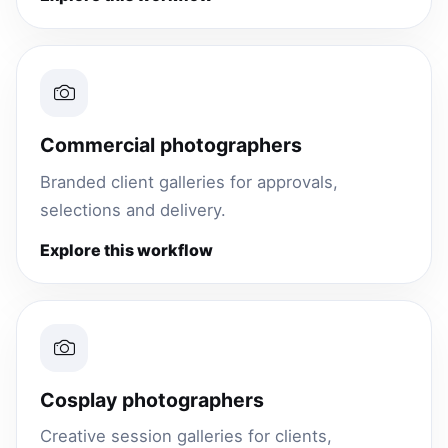
Commercial photographers
Branded client galleries for approvals,
selections and delivery.
Explore this workflow
Cosplay photographers
Creative session galleries for clients,