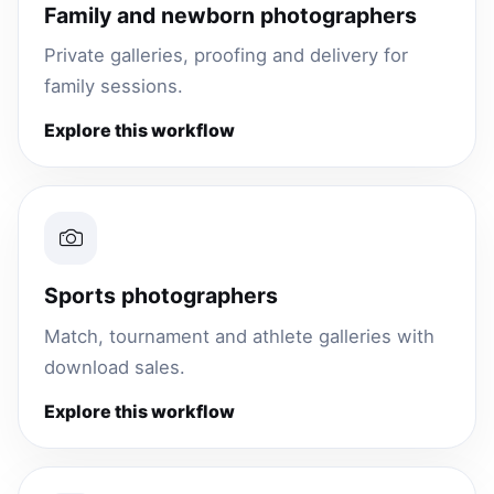
Family and newborn photographers
Private galleries, proofing and delivery for
family sessions.
Explore this workflow
Sports photographers
Match, tournament and athlete galleries with
download sales.
Explore this workflow