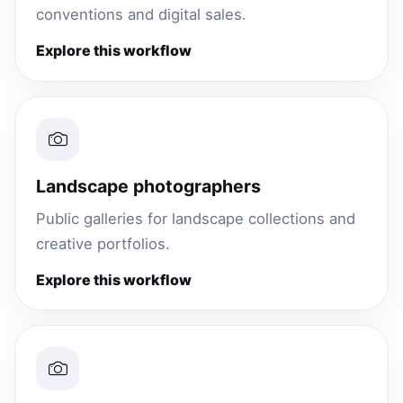
conventions and digital sales.
Explore this workflow
Landscape photographers
Public galleries for landscape collections and
creative portfolios.
Explore this workflow