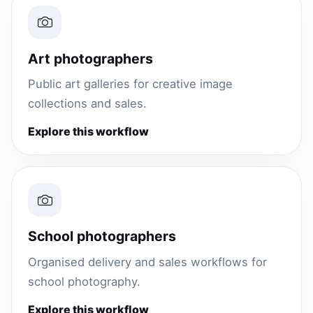
Art photographers
Public art galleries for creative image
collections and sales.
Explore this workflow
School photographers
Organised delivery and sales workflows for
school photography.
Explore this workflow