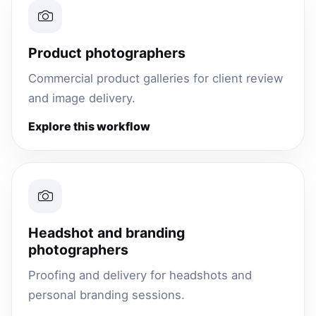
Product photographers
Commercial product galleries for client review
and image delivery.
Explore this workflow
Headshot and branding
photographers
Proofing and delivery for headshots and
personal branding sessions.