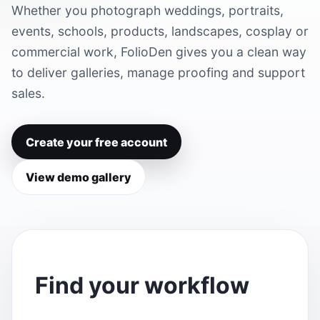
Whether you photograph weddings, portraits,
events, schools, products, landscapes, cosplay or
commercial work, FolioDen gives you a clean way
to deliver galleries, manage proofing and support
sales.
Create your free account
View demo gallery
Find your workflow