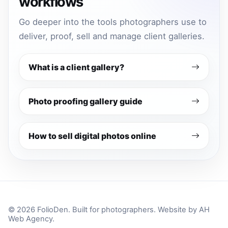
workflows
Go deeper into the tools photographers use to
deliver, proof, sell and manage client galleries.
What is a client gallery?
Photo proofing gallery guide
How to sell digital photos online
© 2026 FolioDen. Built for photographers. Website by
AH
Web Agency
.