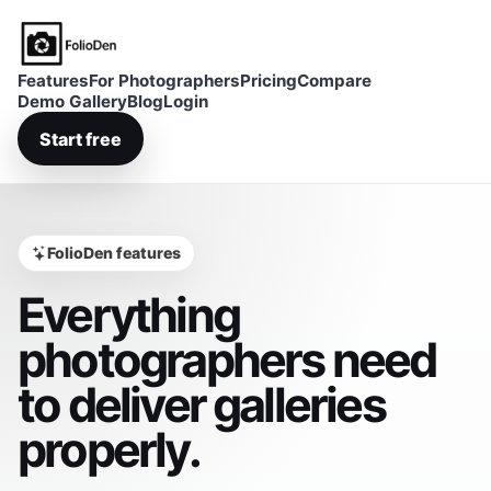
FolioDen
Features
For Photographers
Pricing
Compare
Demo Gallery
Blog
Login
Start free
FolioDen features
Everything
photographers need
to deliver galleries
properly.