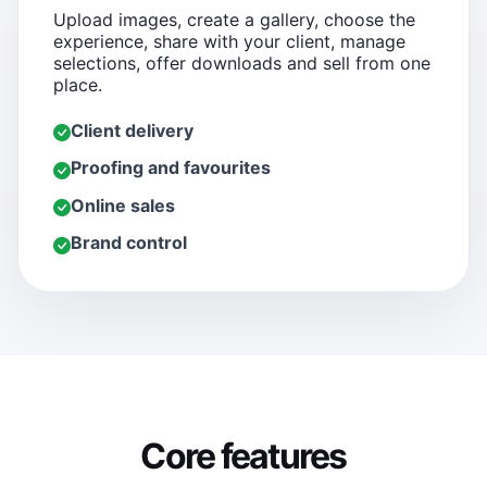
Upload images, create a gallery, choose the
experience, share with your client, manage
selections, offer downloads and sell from one
place.
Client delivery
Proofing and favourites
Online sales
Brand control
Core features