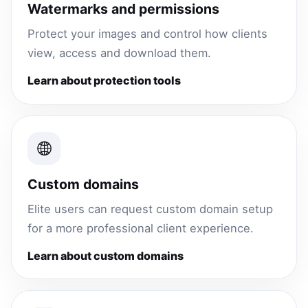
Watermarks and permissions
Protect your images and control how clients
view, access and download them.
Learn about protection tools
Custom domains
Elite users can request custom domain setup
for a more professional client experience.
Learn about custom domains