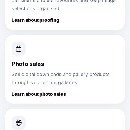
Let clients choose favourites and keep image
selections organised.
Learn about proofing
Photo sales
Sell digital downloads and gallery products
through your online galleries.
Learn about photo sales