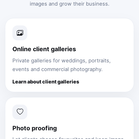
images and grow their business.
Online client galleries
Private galleries for weddings, portraits,
events and commercial photography.
Learn about client galleries
Photo proofing