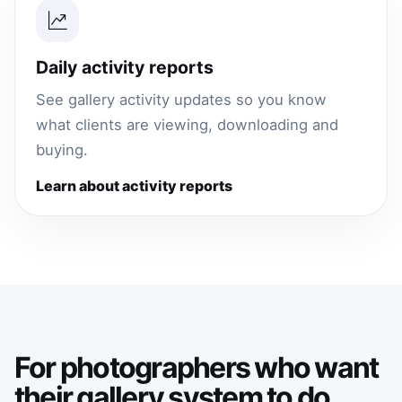
Daily activity reports
See gallery activity updates so you know
what clients are viewing, downloading and
buying.
Learn about activity reports
For photographers who want
their gallery system to do