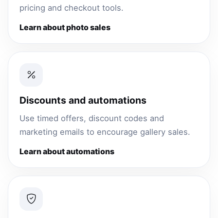
pricing and checkout tools.
Learn about photo sales
Discounts and automations
Use timed offers, discount codes and
marketing emails to encourage gallery sales.
Learn about automations