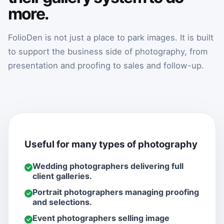
more.
FolioDen is not just a place to park images. It is built
to support the business side of photography, from
presentation and proofing to sales and follow-up.
Useful for many types of photography
Wedding photographers delivering full
client galleries.
Portrait photographers managing proofing
and selections.
Event photographers selling image