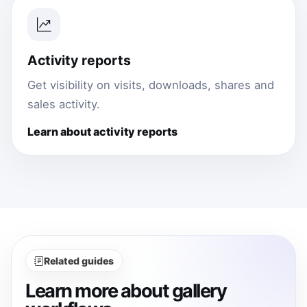
Activity reports
Get visibility on visits, downloads, shares and
sales activity.
Learn about activity reports
Related guides
Learn more about gallery