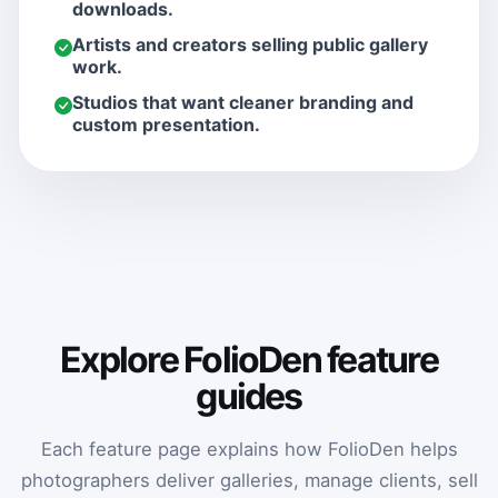
downloads.
Artists and creators selling public gallery
work.
Studios that want cleaner branding and
custom presentation.
Explore FolioDen feature
guides
Each feature page explains how FolioDen helps
photographers deliver galleries, manage clients, sell