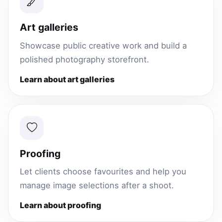
Art galleries
Showcase public creative work and build a
polished photography storefront.
Learn about art galleries
Proofing
Let clients choose favourites and help you
manage image selections after a shoot.
Learn about proofing