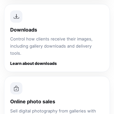
Downloads
Control how clients receive their images,
including gallery downloads and delivery
tools.
Learn about downloads
Online photo sales
Sell digital photography from galleries with