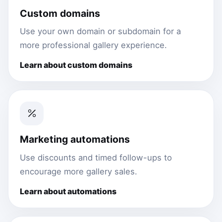
Custom domains
Use your own domain or subdomain for a
more professional gallery experience.
Learn about custom domains
Marketing automations
Use discounts and timed follow-ups to
encourage more gallery sales.
Learn about automations