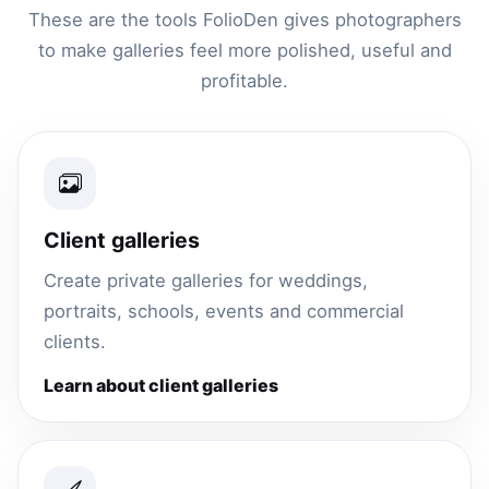
These are the tools FolioDen gives photographers
to make galleries feel more polished, useful and
profitable.
Client galleries
Create private galleries for weddings,
portraits, schools, events and commercial
clients.
Learn about client galleries